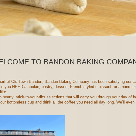
ELCOME TO BANDON BAKING COMPAN
heart of Old Town Bandon, Bandon Baking Company has been satisfying our cu
 you NEED a cookie, pastry, dessert, French styled croissant, or a hand cra
like.
 hearty, stick-to-your-ribs selections that will carry you through your day of
r bottomless cup and drink all the coffee you need all day long. We’ll even l