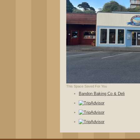
This Space Saved For You
Bandon Baking Co & Deli