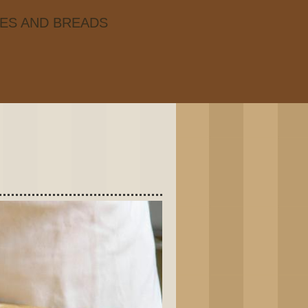
IES AND BREADS