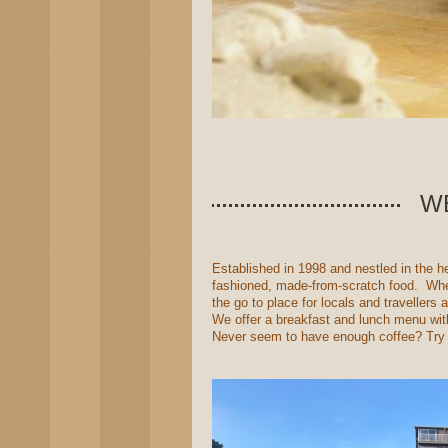
W
Established in 1998 and nestled in the 
fashioned, made-from-scratch food. When
the go to place for locals and travellers a
We offer a breakfast and lunch menu with
Never seem to have enough coffee? Try ou