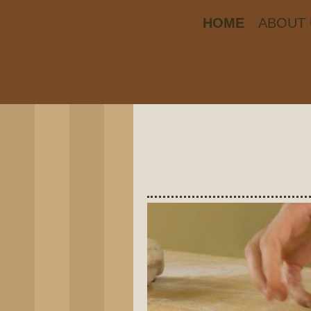
HOME
ABOUT 