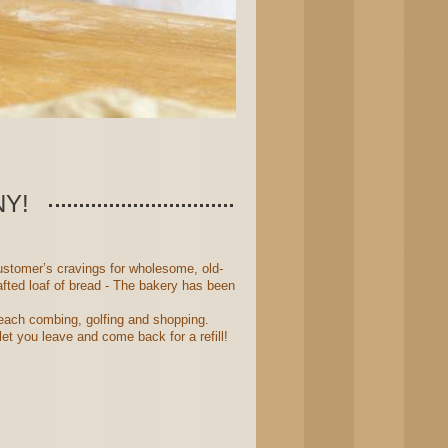
Y!
stomer’s cravings for wholesome, old-
fted loaf of bread - The bakery has been
 beach combing, golfing and shopping.
et you leave and come back for a refill!