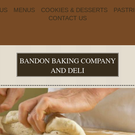
US
MENUS
COOKIES & DESSERTS
PASTR
CONTACT US
BANDON BAKING COMPANY
AND DELI