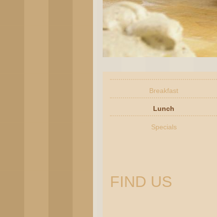
Breakfast
Lunch
Specials
FIND US