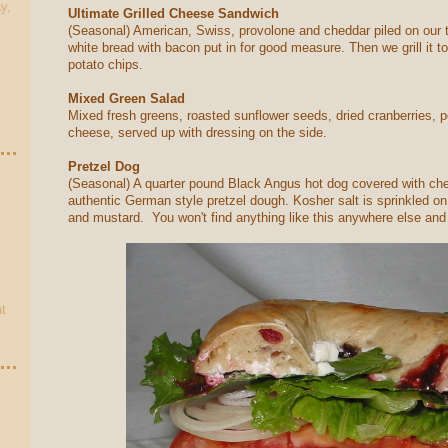
y,
Ultimate Grilled Cheese Sandwich
(Seasonal) American, Swiss, provolone and cheddar piled on our 
white bread with bacon put in for good measure. Then we grill it t
potato chips.
Mixed Green Salad
Mixed fresh greens, roasted sunflower seeds, dried cranberries, 
cheese, served up with dressing on the side.
Pretzel Dog
(Seasonal) A quarter pound Black Angus hot dog covered with che
authentic German style pretzel dough. Kosher salt is sprinkled on 
and mustard. You won't find anything like this anywhere else and
t