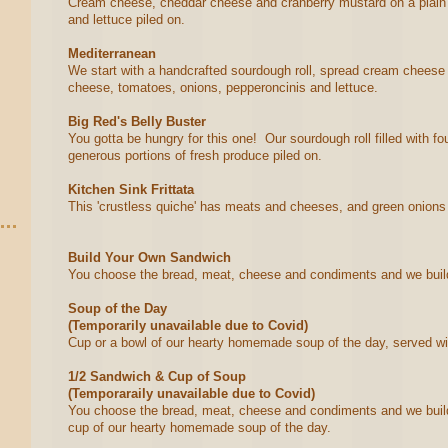
Cream cheese, cheddar cheese and cranberry mustard on a plain b
and lettuce piled on.
Mediterranean
We start with a handcrafted sourdough roll, spread cream cheese o
cheese, tomatoes, onions, pepperoncinis and lettuce.
Big Red's Belly Buster
You gotta be hungry for this one! Our sourdough roll filled with 
generous portions of fresh produce piled on.
Kitchen Sink Frittata
This 'crustless quiche' has meats and cheeses, and green onions ba
Build Your Own Sandwich
You choose the bread, meat, cheese and condiments and we buil
Soup of the Day
(Temporarily unavailable due to Covid)
Cup or a bowl of our hearty homemade soup of the day, served wi
1/2 Sandwich & Cup of Soup
(Temporaraily unavailable due to Covid)
You choose the bread, meat, cheese and condiments and we build
cup of our hearty homemade soup of the day.