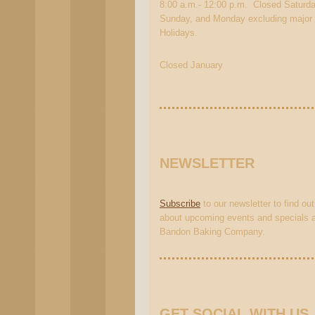
8:00 a.m.- 12:00 p.m. Closed Saturda
Sunday, and Monday excluding major
Holidays.
Closed January
NEWSLETTER
Subscribe
to our newsletter to find out
about upcoming events and specials a
Bandon Baking Company.
GET SOCIAL WITH US