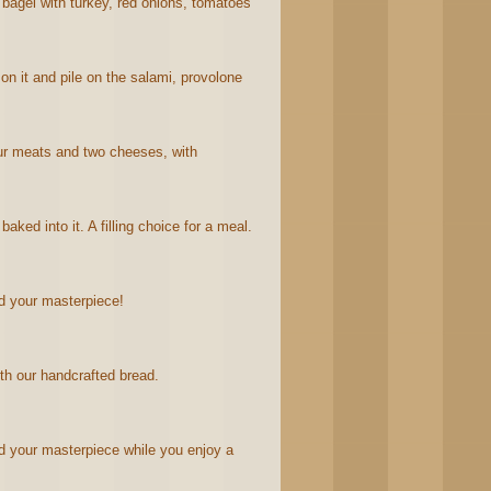
agel with turkey, red onions, tomatoes
n it and pile on the salami, provolone
four meats and two cheeses, with
ked into it. A filling choice for a meal.
d your masterpiece!
th our handcrafted bread.
 your masterpiece while you enjoy a