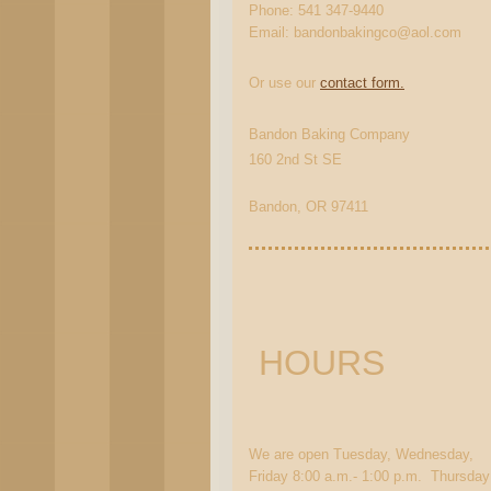
Phone: 541 347-9440
Email: bandonbakingco@aol.com
Or use our
contact form.
Bandon Baking Company
160 2nd St SE
Bandon, OR 97411
HOURS
We are open Tuesday, Wednesday,
Friday 8:00 a.m.- 1:00 p.m. Thursday