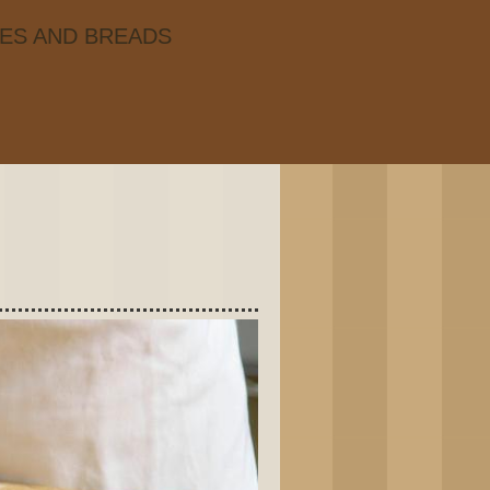
IES AND BREADS