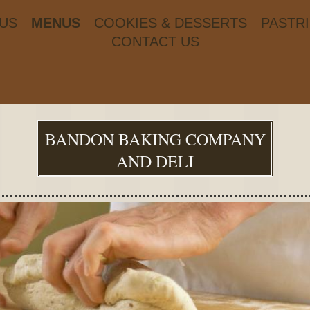
US
MENUS
COOKIES & DESSERTS
PASTR
CONTACT US
BANDON BAKING COMPANY
AND DELI