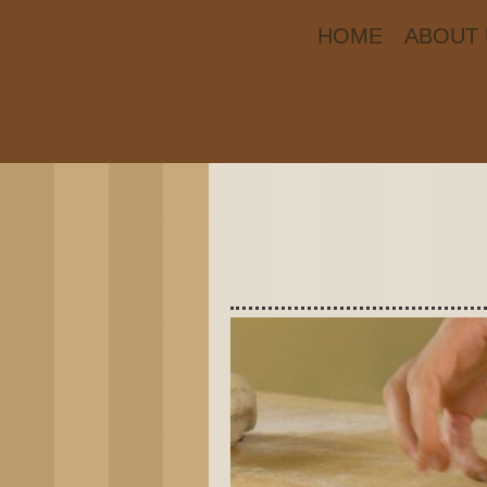
HOME
ABOUT 