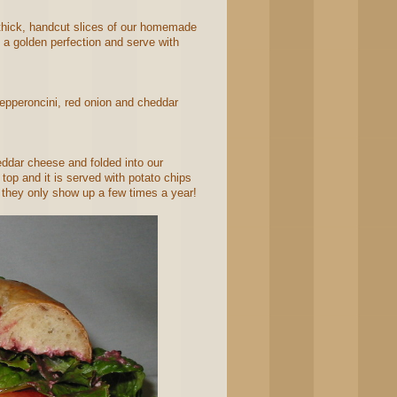
thick, handcut slices of our homemade
o a golden perfection and serve with
pepperoncini, red onion and cheddar
ddar cheese and folded into our
top and it is served with potato chips
 they only show up a few times a year!