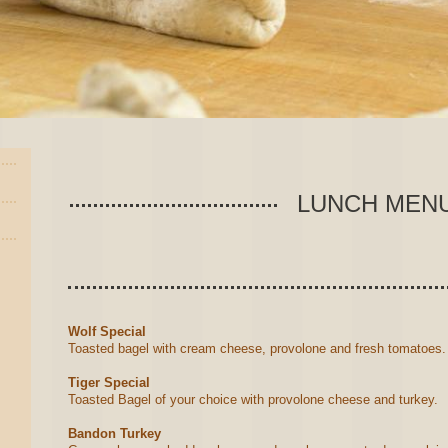
LUNCH MEN
Wolf Special
Toasted bagel with cream cheese, provolone and fresh tomatoes
Tiger Special
Toasted Bagel of your choice with provolone cheese and turkey.
Bandon Turkey